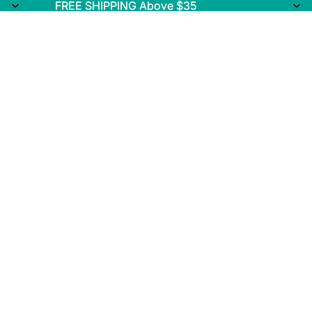
FREE SHIPPING Above $35
FREE SHIPPING Above $35