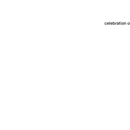
celebration o