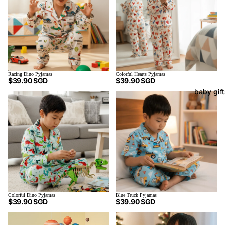
Racing Dino Pyjamas
Colorful Hearts Pyjamas
$39.90 SGD
$39.90 SGD
baby gif
Blue Truck Pyjamas
Colorful Dino Pyjamas
$39.90 SGD
$39.90 SGD