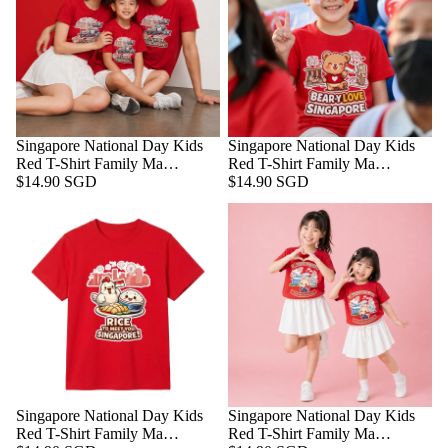
Singapore National Day Kids
Singapore National Day Kids
Red T-Shirt Family Ma…
Red T-Shirt Family Ma…
$14.90 SGD
$14.90 SGD
Singapore National Day Kids
Singapore National Day Kids
Red T-Shirt Family Ma…
Red T-Shirt Family Ma…