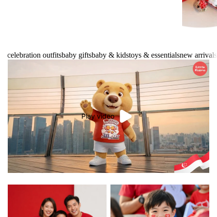
celebration outfits
baby gifts
baby & kids
toys & essentials
new arrivals
Play video