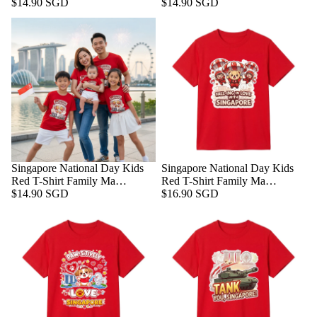
$14.90 SGD
$14.90 SGD
Singapore National Day Kids
Singapore National Day Kids
Red T-Shirt Family Ma…
Red T-Shirt Family Ma…
$14.90 SGD
$16.90 SGD