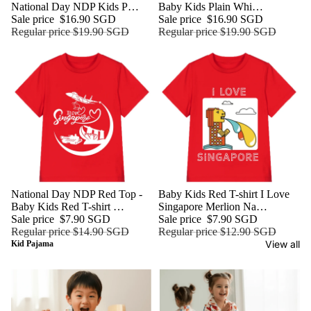
National Day NDP Kids P…
Baby Kids Plain Whi…
Sale price
$16.90 SGD
Sale price
$16.90 SGD
Regular price
$19.90 SGD
Regular price
$19.90 SGD
Sale
National Day NDP Red Top -
Sale
Baby Kids Red T-shirt I Love
Baby Kids Red T-shirt …
Singapore Merlion Na…
Sale price
$7.90 SGD
Sale price
$7.90 SGD
Regular price
$14.90 SGD
Regular price
$12.90 SGD
View all
Kid Pajama