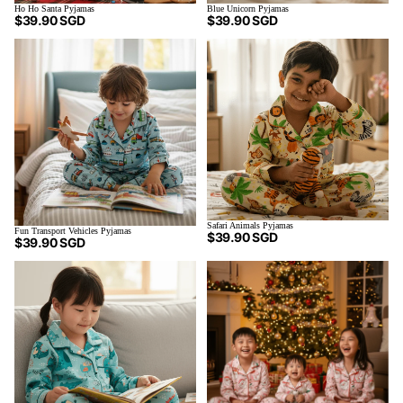
Ho Ho Santa Pyjamas
Blue Unicorn Pyjamas
$39.90 SGD
$39.90 SGD
Safari Animals Pyjamas
Fun Transport Vehicles Pyjamas
$39.90 SGD
$39.90 SGD