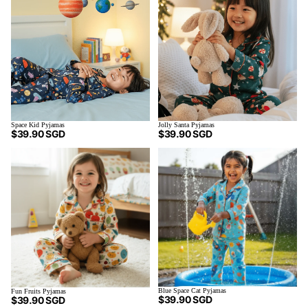
Space Kid Pyjamas
Jolly Santa Pyjamas
$39.90 SGD
$39.90 SGD
Blue Space Cat Pyjamas
Fun Fruits Pyjamas
$39.90 SGD
$39.90 SGD