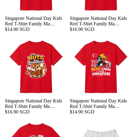
Singapore National Day Kids
Singapore National Day Kids
Red T-Shirt Family Ma…
Red T-Shirt Family Ma…
$14.90 SGD
$16.90 SGD
Singapore National Day Kids
Singapore National Day Kids
Red T-Shirt Family Ma…
Red T-Shirt Family Ma…
$16.90 SGD
$14.90 SGD