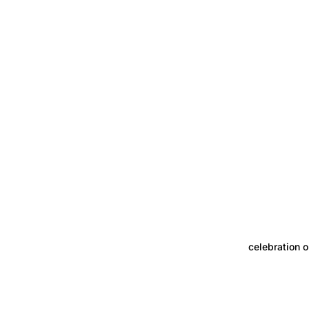
celebration o