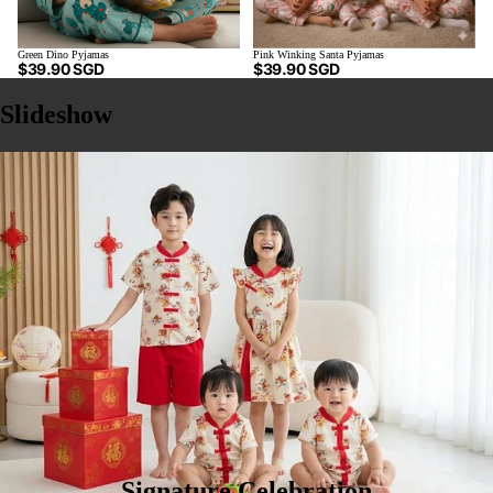
Green Dino Pyjamas
Pink Winking Santa Pyjamas
$39.90 SGD
$39.90 SGD
Slideshow
Signature Celebration