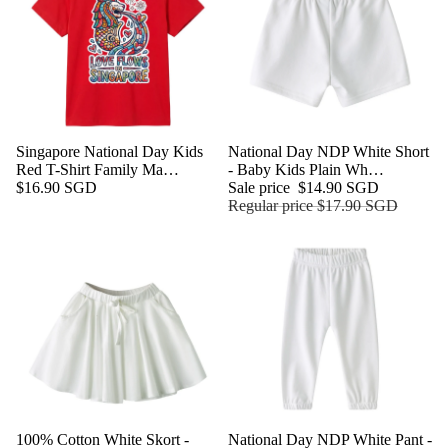
Singapore National Day Kids
Sale
National Day NDP White Short
Red T-Shirt Family Ma…
- Baby Kids Plain Wh…
$16.90 SGD
Sale price
$14.90 SGD
Regular price
$17.90 SGD
Sale
100% Cotton White Skort -
Sale
National Day NDP White Pant -