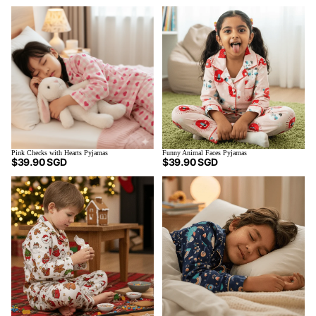
Pink Checks with Hearts Pyjamas
Funny Animal Faces Pyjamas
$39.90 SGD
$39.90 SGD