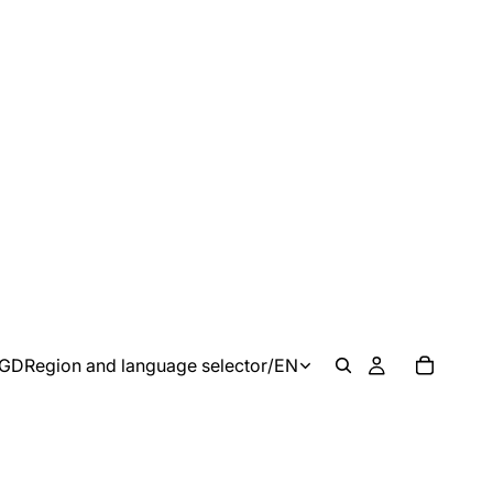
GD
Region and language selector
/
EN