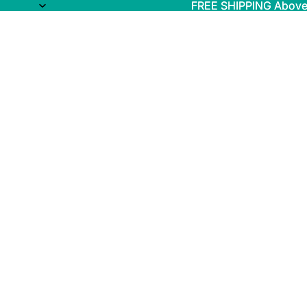
FREE SHIPPING Above
FREE SHIPPING Above