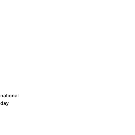
national
day