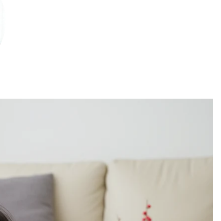
christm
as