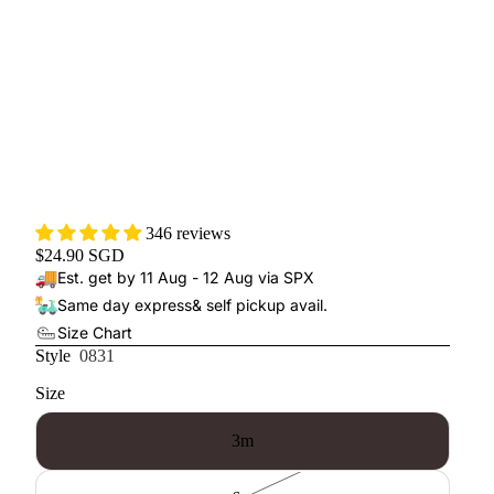
346 reviews
$24.90 SGD
Est. get by 11 Aug - 12 Aug via SPX
Same day express
& self pickup avail.
Size Chart
Style
0831
Size
3m