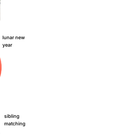
lunar new
year
sibling
matching