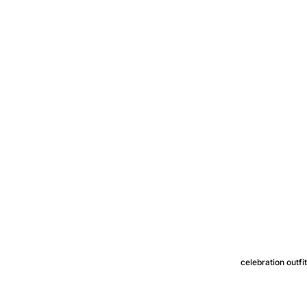
celebration outfi