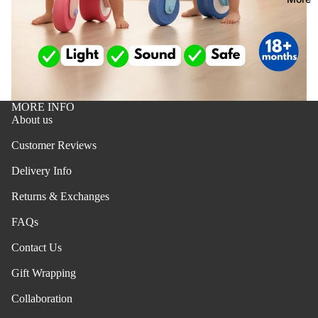
towels &
dresses
bath
tops
travel
bottoms
essential
swimwea
home
MORE INFO
safety
shoes
About us
changing
hair
Customer Reviews
mats
accessor
s
Delivery Info
potty
training
Returns & Exchanges
b
FAQs
oy
fee
s
din
Contact Us
pajamas
g
Gift Wrapping
all feedi
tops
Refund policy
Collaboration
bibs
bottoms
Privacy policy