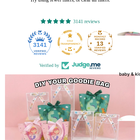
3141 reviews
13
3141
Verified by
baby & ki
gift
ha
ers