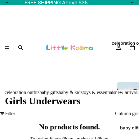
FREE SHIPPING Above $35
FREE SHIPPING Above $35
celebration o
celebration outfits
baby gifts
baby & kids
toys & essentials
new arrivals
Girls Underwears
Filter
Column gri
No products found.
baby gif
Try using fewer filters, or
clear all filters
.