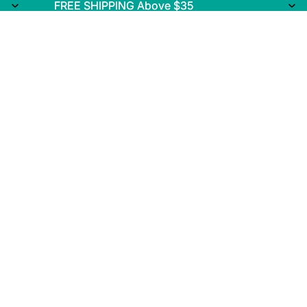
FREE SHIPPING Above $35
FREE SHIPPING Above $35