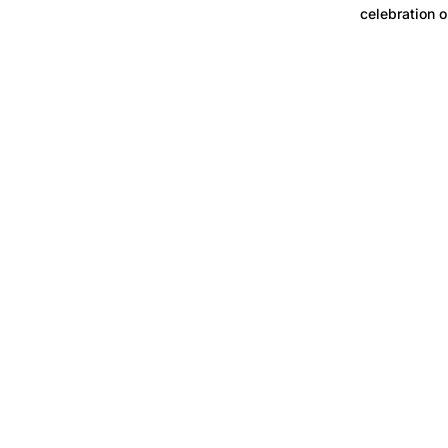
celebration o